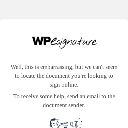
Well, this is embarrassing, but we can't seem
to locate the document you're looking to
sign online.
To receive some help, send an email to the
document sender.